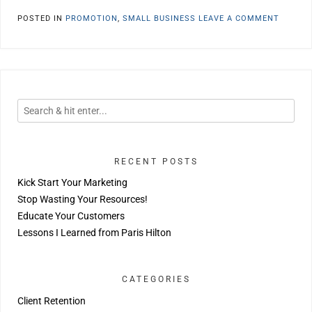
POSTED IN
PROMOTION
,
SMALL BUSINESS
LEAVE A COMMENT
RECENT POSTS
Kick Start Your Marketing
Stop Wasting Your Resources!
Educate Your Customers
Lessons I Learned from Paris Hilton
CATEGORIES
Client Retention