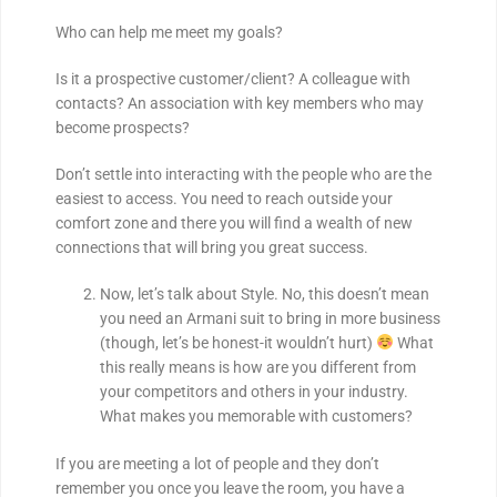
Who can help me meet my goals?
Is it a prospective customer/client? A colleague with
contacts? An association with key members who may
become prospects?
Don’t settle into interacting with the people who are the
easiest to access. You need to reach outside your
comfort zone and there you will find a wealth of new
connections that will bring you great success.
Now, let’s talk about Style. No, this doesn’t mean
you need an Armani suit to bring in more business
(though, let’s be honest-it wouldn’t hurt)
What
this really means is how are you different from
your competitors and others in your industry.
What makes you memorable with customers?
If you are meeting a lot of people and they don’t
remember you once you leave the room, you have a