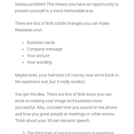
serious problem! This means you have an opportunity to
present yourself in a more memorable way.
There are lots of little subtle changes you can make.
Reassess your:
Business cards
Company message
Your picture
Your wording
Maybe even, your hairstyle (of course, now we’re back to
the expensive suit, but it really works!)
You get the idea. There are lots of little ways you can
work on making your image and business more
successful. Also, consider how you sound on the phone
and how you great people at meetings or other events.
Think about your 30-sec elevator speech.
The third trait of natural promoters is repetition.