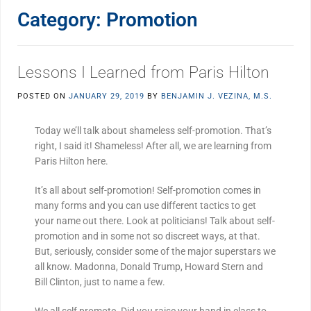
Category:
Promotion
Lessons I Learned from Paris Hilton
POSTED ON
JANUARY 29, 2019
BY
BENJAMIN J. VEZINA, M.S.
Today we’ll talk about shameless self-promotion. That’s
right, I said it! Shameless! After all, we are learning from
Paris Hilton here.
It’s all about self-promotion! Self-promotion comes in
many forms and you can use different tactics to get
your name out there. Look at politicians! Talk about self-
promotion and in some not so discreet ways, at that.
But, seriously, consider some of the major superstars we
all know. Madonna, Donald Trump, Howard Stern and
Bill Clinton, just to name a few.
We all self promote. Did you raise your hand in class to