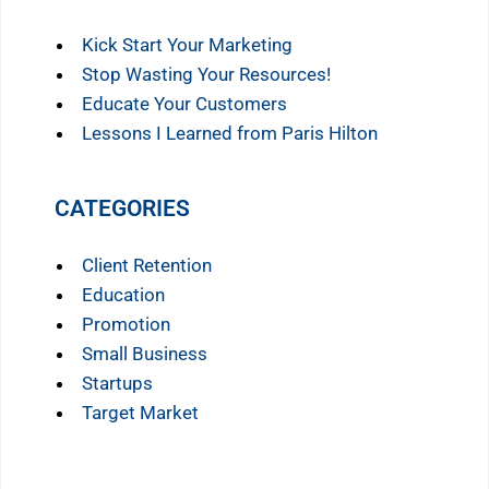
Kick Start Your Marketing
Stop Wasting Your Resources!
Educate Your Customers
Lessons I Learned from Paris Hilton
CATEGORIES
Client Retention
Education
Promotion
Small Business
Startups
Target Market