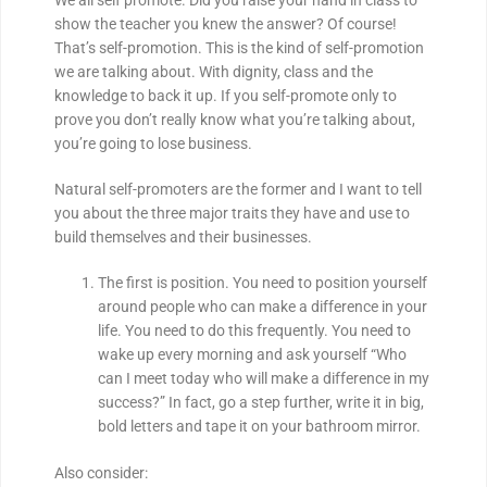
show the teacher you knew the answer? Of course!
That’s self-promotion. This is the kind of self-promotion
we are talking about. With dignity, class and the
knowledge to back it up. If you self-promote only to
prove you don’t really know what you’re talking about,
you’re going to lose business.
Natural self-promoters are the former and I want to tell
you about the three major traits they have and use to
build themselves and their businesses.
The first is position. You need to position yourself
around people who can make a difference in your
life. You need to do this frequently. You need to
wake up every morning and ask yourself “Who
can I meet today who will make a difference in my
success?” In fact, go a step further, write it in big,
bold letters and tape it on your bathroom mirror.
Also consider: