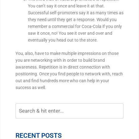
You can’t say it once and leave it at that.
Successful self-promoters say it as many times as
they need until they get a response. Would you
remember a commercial for Coca-Cola if you only
saw it once, no! You see it over and over and
eventually you head out to the store.
You, also, have to make multiple impressions on those
you are networking with in order to build brand
awareness. Repetition is in direct connection with
positioning. Once you find people to network with, reach
out and find hundreds more who can help in your
success as well.
RECENT POSTS