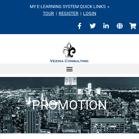
MY E-LEARNING SYSTEM QUICK LINKS »
TOUR
|
REGISTER
|
LOGIN
PROMOTION