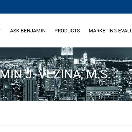
T
ASK BENJAMIN
PRODUCTS
MARKETING EVAL
IN J. VEZINA, M.S.