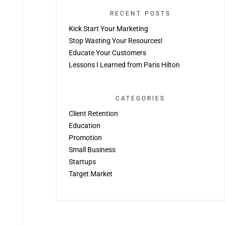
RECENT POSTS
Kick Start Your Marketing
Stop Wasting Your Resources!
Educate Your Customers
Lessons I Learned from Paris Hilton
CATEGORIES
Client Retention
Education
Promotion
Small Business
Startups
Target Market