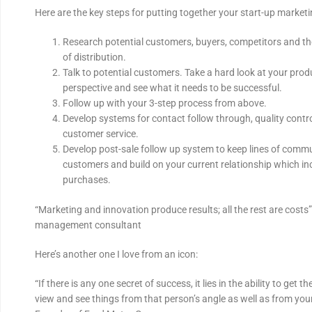
Here are the key steps for putting together your start-up marketi
Research potential customers, buyers, competitors and th
of distribution.
Talk to potential customers. Take a hard look at your pro
perspective and see what it needs to be successful.
Follow up with your 3-step process from above.
Develop systems for contact follow through, quality cont
customer service.
Develop post-sale follow up system to keep lines of comm
customers and build on your current relationship which in
purchases.
“Marketing and innovation produce results; all the rest are costs”
management consultant
Here’s another one I love from an icon:
“If there is any one secret of success, it lies in the ability to get t
view and see things from that person’s angle as well as from you