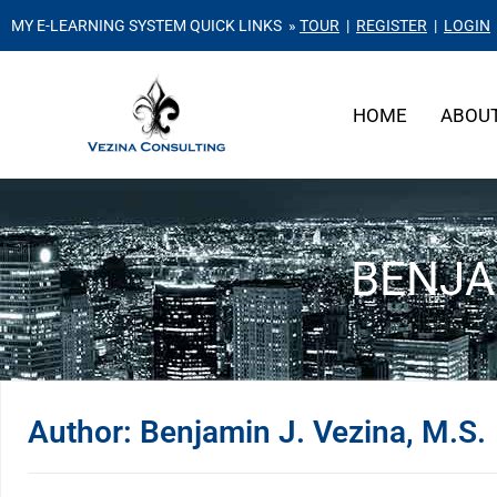
MY E-LEARNING SYSTEM QUICK LINKS »
TOUR
|
REGISTER
|
LOGIN
HOME
ABOU
BENJAM
Author:
Benjamin J. Vezina, M.S.