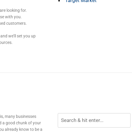
Target Market
re looking for.
se with you.
osed customers.
and we’ll set you up
ources.
his, many businesses
d a good chunk of your
ou already know to be a