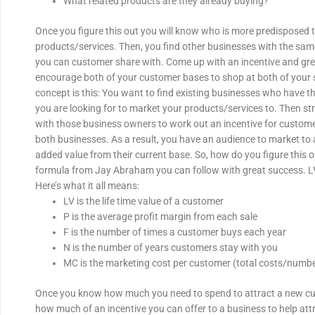
What related products are they already buying?
Once you figure this out you will know who is more predisposed 
products/services. Then, you find other businesses with the s
you can customer share with. Come up with an incentive and gr
encourage both of your customer bases to shop at both of your 
concept is this: You want to find existing businesses who have t
you are looking for to market your products/services to. Then str
with those business owners to work out an incentive for custom
both businesses. As a result, you have an audience to market to
added value from their current base. So, how do you figure this o
formula from Jay Abraham you can follow with great success. LV
Here’s what it all means:
LV is the life time value of a customer
P is the average profit margin from each sale
F is the number of times a customer buys each year
N is the number of years customers stay with you
MC is the marketing cost per customer (total costs/numb
Once you know how much you need to spend to attract a new cu
how much of an incentive you can offer to a business to help at