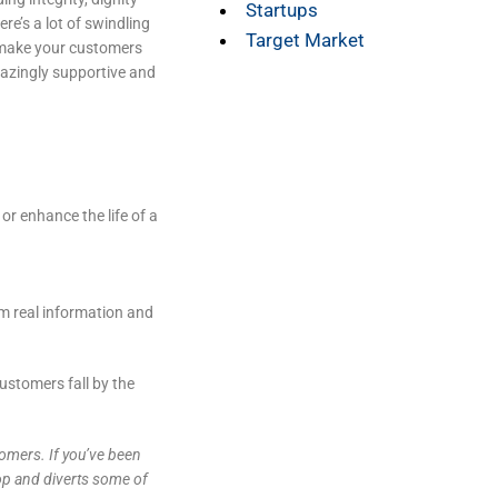
Startups
re’s a lot of swindling
Target Market
 make your customers
mazingly supportive and
or enhance the life of a
m real information and
ustomers fall by the
tomers. If you’ve been
top and diverts some of