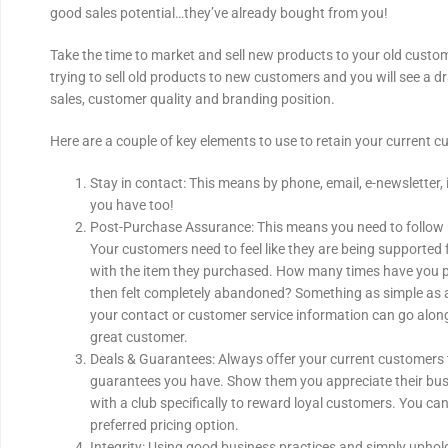
good sales potential…they’ve already bought from you!
Take the time to market and sell new products to your old custo
trying to sell old products to new customers and you will see a d
sales, customer quality and branding position.
Here are a couple of key elements to use to retain your current c
Stay in contact: This means by phone, email, e-newsletter, 
you have too!
Post-Purchase Assurance: This means you need to follow
Your customers need to feel like they are being supported 
with the item they purchased. How many times have you 
then felt completely abandoned? Something as simple as 
your contact or customer service information can go along
great customer.
Deals & Guarantees: Always offer your current customers 
guarantees you have. Show them you appreciate their bu
with a club specifically to reward loyal customers. You can
preferred pricing option.
Integrity: Using good business practices and simply upholdi