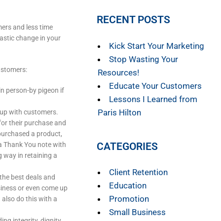
RECENT POSTS
mers and less time
rastic change in your
Kick Start Your Marketing
Stop Wasting Your
ustomers:
Resources!
Educate Your Customers
in person-by pigeon if
Lessons I Learned from
Paris Hilton
 up with customers.
for their purchase and
purchased a product,
CATEGORIES
a Thank You note with
 way in retaining a
Client Retention
the best deals and
Education
siness or even come up
Promotion
 also do this with a
Small Business
ng integrity, dignity