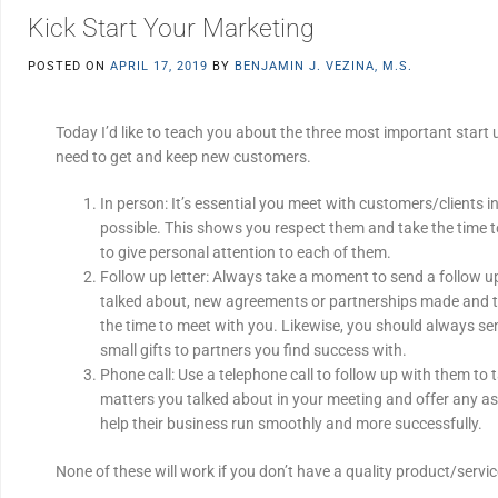
Kick Start Your Marketing
POSTED ON
APRIL 17, 2019
BY
BENJAMIN J. VEZINA, M.S.
Today I’d like to teach you about the three most important start
need to get and keep new customers.
In person: It’s essential you meet with customers/clients 
possible. This shows you respect them and take the time t
to give personal attention to each of them.
Follow up letter: Always take a moment to send a follow u
talked about, new agreements or partnerships made and t
the time to meet with you. Likewise, you should always sen
small gifts to partners you find success with.
Phone call: Use a telephone call to follow up with them to 
matters you talked about in your meeting and offer any a
help their business run smoothly and more successfully.
None of these will work if you don’t have a quality product/servi