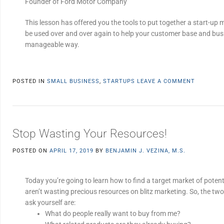
Founder of Ford Motor Company
This lesson has offered you the tools to put together a start-up 
be used over and over again to help your customer base and bus
manageable way.
POSTED IN
SMALL BUSINESS
,
STARTUPS
LEAVE A COMMENT
Stop Wasting Your Resources!
POSTED ON
APRIL 17, 2019
BY
BENJAMIN J. VEZINA, M.S.
Today you’re going to learn how to find a target market of poten
aren’t wasting precious resources on blitz marketing. So, the tw
ask yourself are:
What do people really want to buy from me?