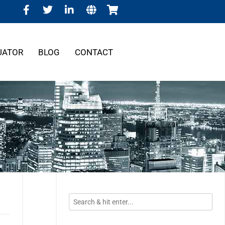
UATOR
BLOG
CONTACT