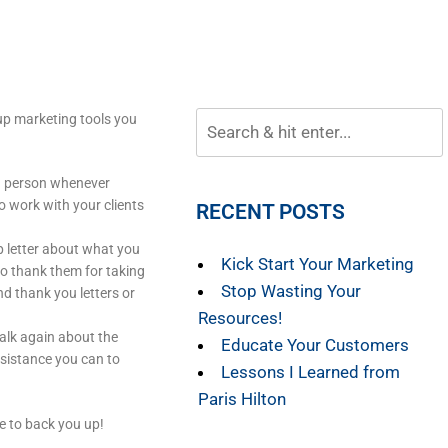
 up marketing tools you
in person whenever
o work with your clients
RECENT POSTS
p letter about what you
Kick Start Your Marketing
o thank them for taking
Stop Wasting Your
d thank you letters or
Resources!
talk again about the
Educate Your Customers
ssistance you can to
Lessons I Learned from
Paris Hilton
ce to back you up!