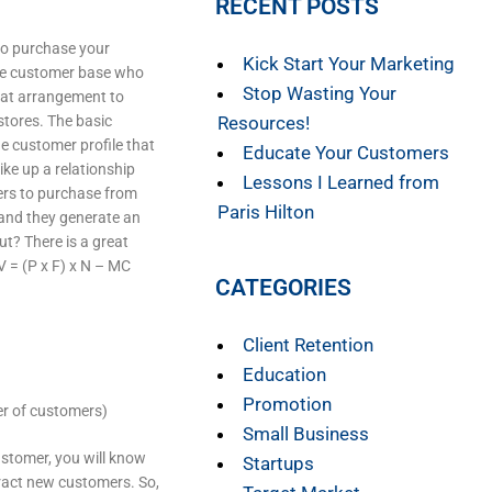
RECENT POSTS
to purchase your
Kick Start Your Marketing
ame customer base who
Stop Wasting Your
eat arrangement to
stores. The basic
Resources!
he customer profile that
Educate Your Customers
ike up a relationship
Lessons I Learned from
ers to purchase from
Paris Hilton
 and they generate an
ut? There is a great
 = (P x F) x N – MC
CATEGORIES
Client Retention
Education
Promotion
er of customers)
Small Business
stomer, you will know
Startups
tract new customers. So,