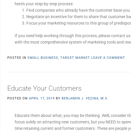
here’s your step-by-step process:
Find companies who already have the customer base you a
Negotiate an incentive for them to share that customer ba
Focus your marketing resources to this group of predisp
If you need help working through this process, please contact us 
with the most comprehensive system of marketing tools and res
POSTED IN
SMALL BUSINESS
,
TARGET MARKET
LEAVE A COMMENT
Educate Your Customers
POSTED ON
APRIL 17, 2019
BY
BENJAMIN J. VEZINA, M.S.
Educate them about what, you may be thinking. Well, consider t
focus solely on attracting new customers, but you NEED to spen
time retaining current and former customers. These are people y