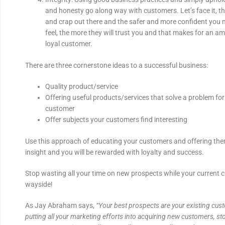
and honesty go along way with customers. Let’s face it, the
and crap out there and the safer and more confident you
feel, the more they will trust you and that makes for an a
loyal customer.
There are three cornerstone ideas to a successful business:
Quality product/service
Offering useful products/services that solve a problem for 
customer
Offer subjects your customers find interesting
Use this approach of educating your customers and offering the
insight and you will be rewarded with loyalty and success.
Stop wasting all your time on new prospects while your current c
wayside!
As Jay Abraham says,
“Your best prospects are your existing cus
putting all your marketing efforts into acquiring new customers, s