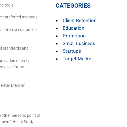
CATEGORIES
ng tools:
eir preferred methods
Client Retention
Education
duct from a customer’s
Promotion
Small Business
rol standards and
Startups
Target Market
unication open is
creases future
 Peter Drucker,
he other person’s point of
r own.” Henry Ford,