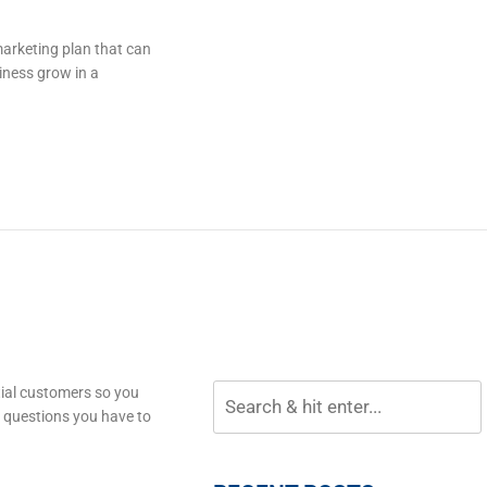
marketing plan that can
iness grow in a
tial customers so you
o questions you have to