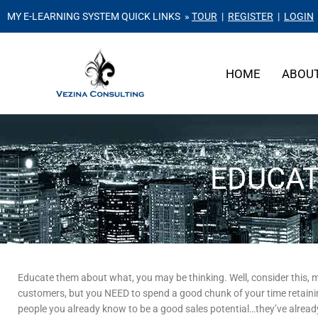
MY E-LEARNING SYSTEM QUICK LINKS »
TOUR
|
REGISTER
|
LOGIN
HOME
ABOU
EDUCAT
Educate them about what, you may be thinking. Well, consider this, 
customers, but you NEED to spend a good chunk of your time retaini
people you already know to be a good sales potential…they’ve alrea