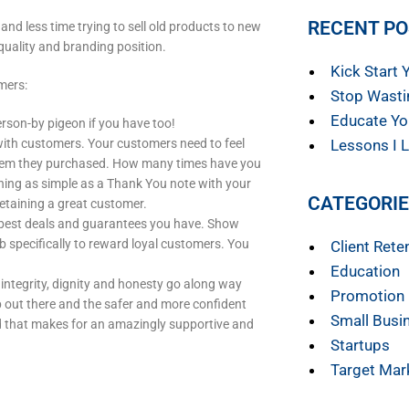
RECENT P
nd less time trying to sell old products to new
quality and branding position.
Kick Start 
mers:
Stop Wasti
Educate Yo
erson-by pigeon if you have too!
ith customers. Your customers need to feel
Lessons I L
e item they purchased. How many times have you
ing as simple as a Thank You note with your
CATEGORI
etaining a great customer.
 best deals and guarantees you have. Show
b specifically to reward loyal customers. You
Client Rete
Education
integrity, dignity and honesty go along way
Promotion
rap out there and the safer and more confident
Small Busi
nd that makes for an amazingly supportive and
Startups
Target Mar