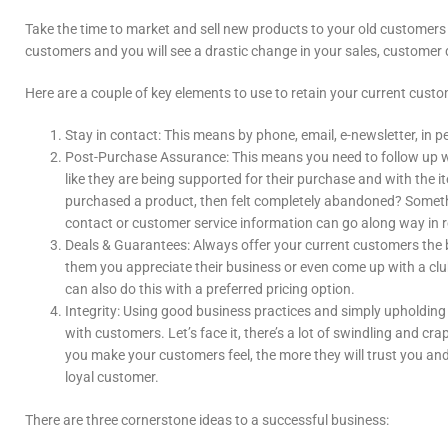
Take the time to market and sell new products to your old customers a
customers and you will see a drastic change in your sales, customer 
Here are a couple of key elements to use to retain your current custo
Stay in contact: This means by phone, email, e-newsletter, in p
Post-Purchase Assurance: This means you need to follow up w
like they are being supported for their purchase and with th
purchased a product, then felt completely abandoned? Someth
contact or customer service information can go along way in r
Deals & Guarantees: Always offer your current customers the
them you appreciate their business or even come up with a clu
can also do this with a preferred pricing option.
Integrity: Using good business practices and simply upholding 
with customers. Let’s face it, there’s a lot of swindling and c
you make your customers feel, the more they will trust you a
loyal customer.
There are three cornerstone ideas to a successful business: