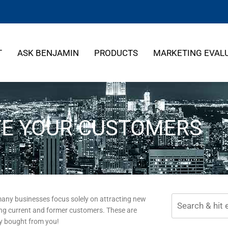
T
ASK BENJAMIN
PRODUCTS
MARKETING EVAL
E YOUR CUSTOMERS
many businesses focus solely on attracting new
ng current and former customers. These are
dy bought from you!