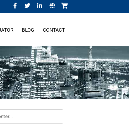
UATOR
BLOG
CONTACT