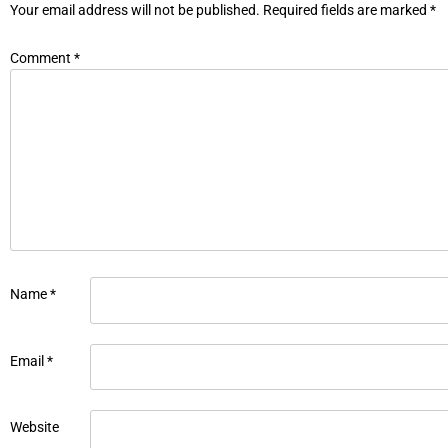
Your email address will not be published.
Required fields are marked
*
Comment
*
Name
*
Email
*
Website