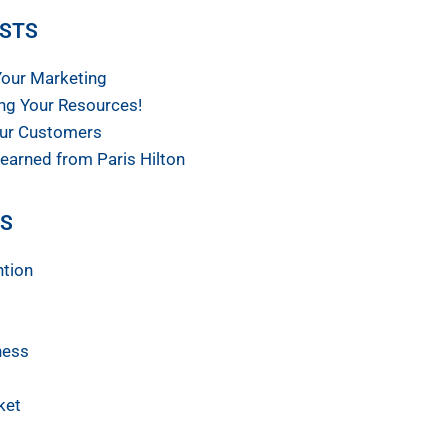
OSTS
Your Marketing
ng Your Resources!
ur Customers
earned from Paris Hilton
ES
ntion
ness
ket