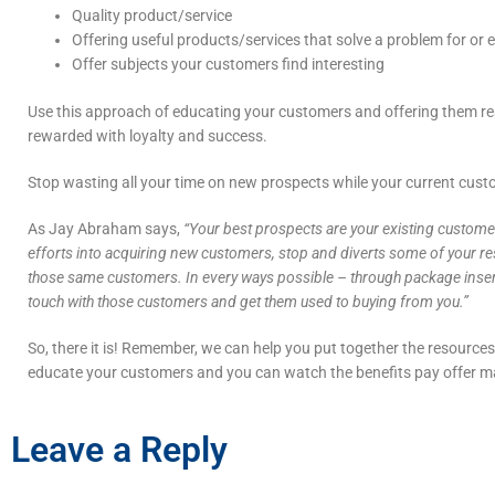
Quality product/service
Offering useful products/services that solve a problem for or 
Offer subjects your customers find interesting
Use this approach of educating your customers and offering them rea
rewarded with loyalty and success.
Stop wasting all your time on new prospects while your current custo
As Jay Abraham says,
“Your best prospects are your existing customer
efforts into acquiring new customers, stop and diverts some of your reso
those same customers. In every ways possible – through package inserts,
touch with those customers and get them used to buying from you.”
So, there it is! Remember, we can help you put together the resources
educate your customers and you can watch the benefits pay offer m
Leave a Reply