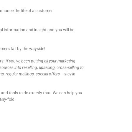
enhance the life of a customer
l information and insight and you will be
mers fall by the wayside!
s. If you’ve been putting all your marketing
urces into reselling, upselling, cross-selling to
 regular mailings, special offers – stay in
 and tools to do exactly that. We can help you
any-fold.