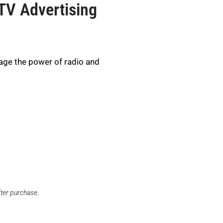
TV Advertising
age the power of radio and
fter purchase.