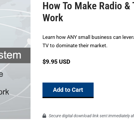
How To Make Radio & 
Work
Learn how ANY small business can lever
TV to dominate their market.
$
9.95 USD
Add to Cart
Secure digital download link sent immediately a