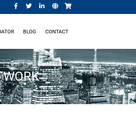
UATOR
BLOG
CONTACT
G WORK