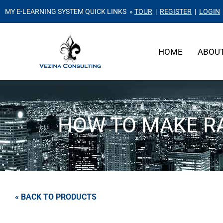
MY E-LEARNING SYSTEM QUICK LINKS »
TOUR
|
REGISTER
|
LOGIN
HOME
ABOU
HOW TO MAKE RA
« BACK TO PRODUCTS