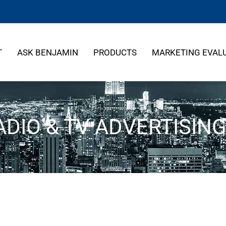
T
ASK BENJAMIN
PRODUCTS
MARKETING EVAL
DIO & TV ADVERTISIN