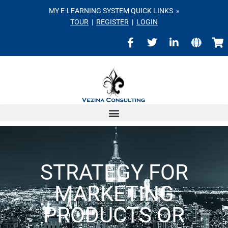
MY E-LEARNING SYSTEM QUICK LINKS »
TOUR
|
REGISTER
|
LOGIN
STRATEGY FOR
MARKETING
PRODUCTS OR