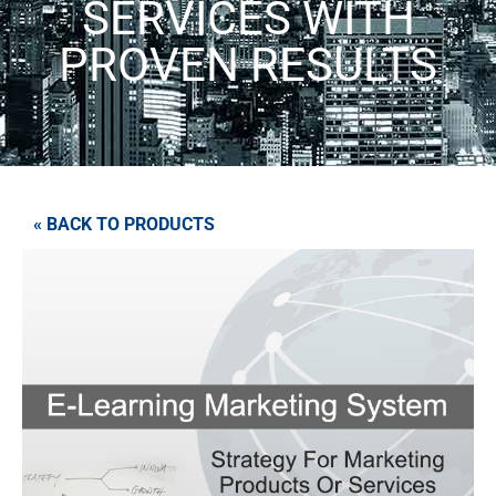
SERVICES WITH
PROVEN RESULTS
« BACK TO PRODUCTS