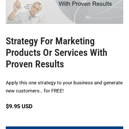
Strategy For Marketing
Products Or Services With
Proven Results
Apply this one strategy to your business and generate
new customers… for FREE!
$
9.95 USD