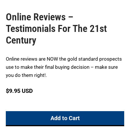
Online Reviews –
Testimonials For The 21st
Century
Online reviews are NOW the gold standard prospects
use to make their final buying decision – make sure
you do them right!.
$
9.95 USD
Add to Cart