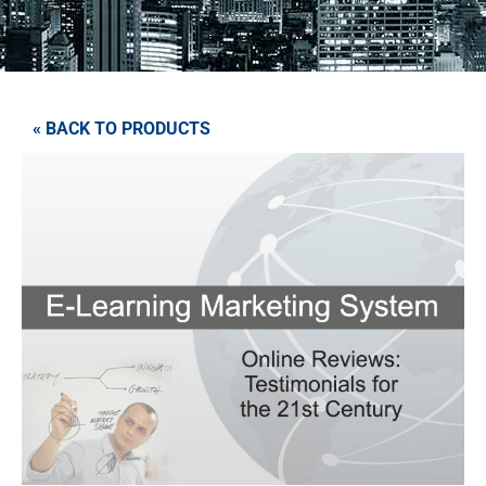
« BACK TO PRODUCTS