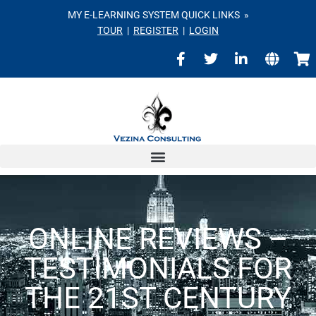
MY E-LEARNING SYSTEM QUICK LINKS »
TOUR
|
REGISTER
|
LOGIN
ONLINE REVIEWS –
TESTIMONIALS FOR
THE 21ST CENTURY