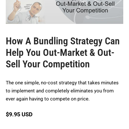
How A Bundling Strategy Can
Help You Out-Market & Out-
Sell Your Competition
The one simple, no-cost strategy that takes minutes
to implement and completely eliminates you from
ever again having to compete on price.
$
9.95 USD