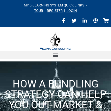
MY E-LEARNING SYSTEM QUICK LINKS »
TOUR
|
REGISTER
|
LOGIN
HOW A BUNDLING
STRATEGY CAN HELP
YOU OUT-MARKET &