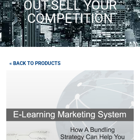
OUT-SELL YOUR
COMPETITION
« BACK TO PRODUCTS