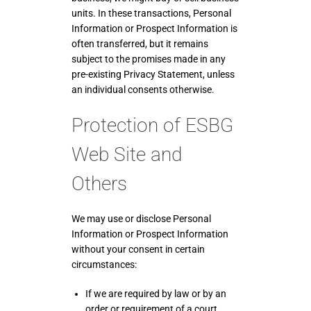
units. In these transactions, Personal
Information or Prospect Information is
often transferred, but it remains
subject to the promises made in any
pre-existing Privacy Statement, unless
an individual consents otherwise.
Protection of ESBG
Web Site and
Others
We may use or disclose Personal
Information or Prospect Information
without your consent in certain
circumstances:
If we are required by law or by an
order or requirement of a court,