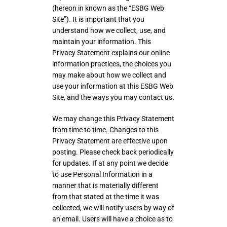
(hereon in known as the “ESBG Web
Site”). It is important that you
understand how we collect, use, and
maintain your information. This
Privacy Statement explains our online
information practices, the choices you
may make about how we collect and
use your information at this ESBG Web
Site, and the ways you may contact us.
We may change this Privacy Statement
from time to time. Changes to this
Privacy Statement are effective upon
posting. Please check back periodically
for updates. If at any point we decide
to use Personal Information in a
manner that is materially different
from that stated at the time it was
collected, we will notify users by way of
an email. Users will have a choice as to