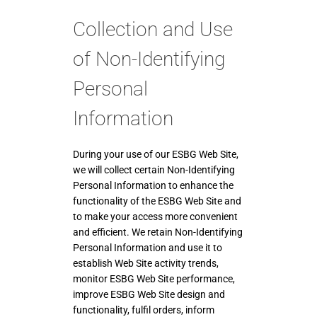
Collection and Use
of Non-Identifying
Personal
Information
During your use of our ESBG Web Site,
we will collect certain Non-Identifying
Personal Information to enhance the
functionality of the ESBG Web Site and
to make your access more convenient
and efficient. We retain Non-Identifying
Personal Information and use it to
establish Web Site activity trends,
monitor ESBG Web Site performance,
improve ESBG Web Site design and
functionality, fulfil orders, inform