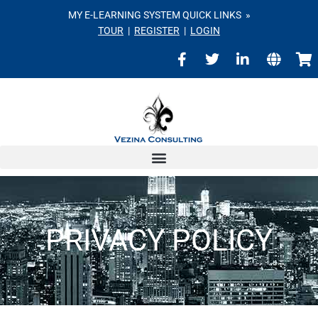
MY E-LEARNING SYSTEM QUICK LINKS »
TOUR
|
REGISTER
|
LOGIN
PRIVACY POLICY