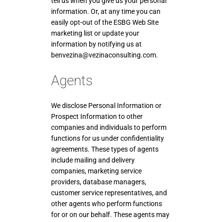
tell us when you give us your personal
information. Or, at any time you can
easily opt-out of the ESBG Web Site
marketing list or update your
information by notifying us at
benvezina@vezinaconsulting.com.
Agents
We disclose Personal Information or
Prospect Information to other
companies and individuals to perform
functions for us under confidentiality
agreements. These types of agents
include mailing and delivery
companies, marketing service
providers, database managers,
customer service representatives, and
other agents who perform functions
for or on our behalf. These agents may