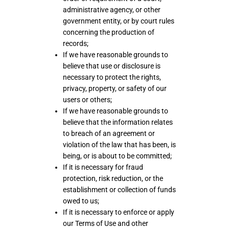
administrative agency, or other
government entity, or by court rules
concerning the production of
records;
If we have reasonable grounds to
believe that use or disclosure is
necessary to protect the rights,
privacy, property, or safety of our
users or others;
If we have reasonable grounds to
believe that the information relates
to breach of an agreement or
violation of the law that has been, is
being, or is about to be committed;
If it is necessary for fraud
protection, risk reduction, or the
establishment or collection of funds
owed to us;
If it is necessary to enforce or apply
our Terms of Use and other