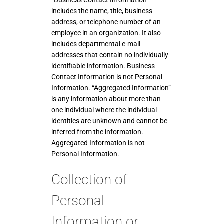
includes the name, title, business
address, or telephone number of an
employee in an organization. It also
includes departmental e-mail
addresses that contain no individually
identifiable information. Business
Contact Information is not Personal
Information. “Aggregated Information”
is any information about more than
one individual where the individual
identities are unknown and cannot be
inferred from the information.
Aggregated Information is not
Personal Information.
Collection of
Personal
Information or