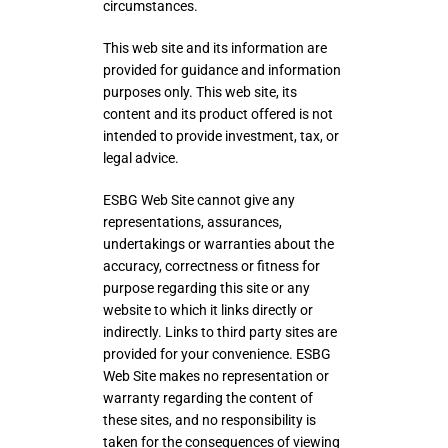
circumstances.
This web site and its information are
provided for guidance and information
purposes only. This web site, its
content and its product offered is not
intended to provide investment, tax, or
legal advice.
ESBG Web Site cannot give any
representations, assurances,
undertakings or warranties about the
accuracy, correctness or fitness for
purpose regarding this site or any
website to which it links directly or
indirectly. Links to third party sites are
provided for your convenience. ESBG
Web Site makes no representation or
warranty regarding the content of
these sites, and no responsibility is
taken for the consequences of viewing