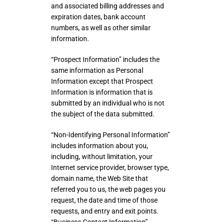
and associated billing addresses and
expiration dates, bank account
numbers, as well as other similar
information.
“Prospect Information” includes the
same information as Personal
Information except that Prospect
Information is information that is
submitted by an individual who is not
the subject of the data submitted.
“Non-Identifying Personal Information”
includes information about you,
including, without limitation, your
Internet service provider, browser type,
domain name, the Web Site that
referred you to us, the web pages you
request, the date and time of those
requests, and entry and exit points.
“Business Contact Information”