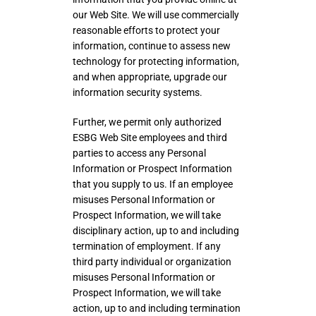
our Web Site. We will use commercially
reasonable efforts to protect your
information, continue to assess new
technology for protecting information,
and when appropriate, upgrade our
information security systems.
Further, we permit only authorized
ESBG Web Site employees and third
parties to access any Personal
Information or Prospect Information
that you supply to us. If an employee
misuses Personal Information or
Prospect Information, we will take
disciplinary action, up to and including
termination of employment. If any
third party individual or organization
misuses Personal Information or
Prospect Information, we will take
action, up to and including termination