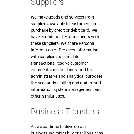
Suppliers
We make goods and services from
suppliers available to customers for
purchase by credit or debit card. We
have confidentiality agreements with
these suppliers. We share Personal
Information or Prospect Information
with suppliers to complete
transactions, resolve customer
comments or complaints, and for
administrative and analytical purposes
like accounting, billing and audits, and
information system management, and
other, similar uses.
Business Transfers
As we continue to develop our
business, we might buy or sell business