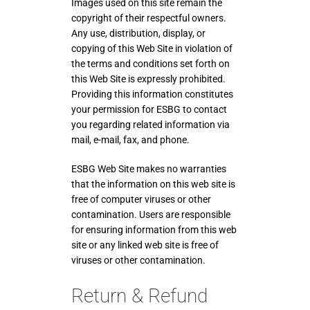
Images used on this site remain the
copyright of their respectful owners.
Any use, distribution, display, or
copying of this Web Site in violation of
the terms and conditions set forth on
this Web Site is expressly prohibited.
Providing this information constitutes
your permission for ESBG to contact
you regarding related information via
mail, e-mail, fax, and phone.
ESBG Web Site makes no warranties
that the information on this web site is
free of computer viruses or other
contamination. Users are responsible
for ensuring information from this web
site or any linked web site is free of
viruses or other contamination.
Return & Refund