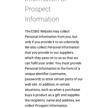
Prospect
Information
The ESBG Website may collect
Personal Information from you, but
only if you provide it to us voluntarily.
We also collect Personal Information
that you provide to our suppliers,
which they pass on to us so that we
can fulfil your order. You must provide
Personal Information in the form of a
unique identifier (username,
password) to enter certain parts of our
web site. In addition, in certain
situations, such as when a purchaser
buys a product as a gift and supplies
the recipients’ name and address, we
collect Prospect Information.