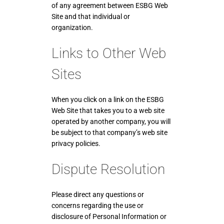
of any agreement between ESBG Web
Site and that individual or
organization.
Links to Other Web
Sites
When you click on a link on the ESBG
Web Site that takes you to a web site
operated by another company, you will
be subject to that company’s web site
privacy policies.
Dispute Resolution
Please direct any questions or
concerns regarding the use or
disclosure of Personal Information or