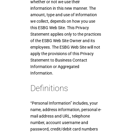
whether or not we use their
information in this new manner. The
amount, type and use of information
we collect, depends on how you use
this ESBG Web Site. This Privacy
Statement applies only to the practices
of the ESBG Web Site Owner and its
employees. The ESBG Web Site will not
apply the provisions of this Privacy
Statement to Business Contact
Information or Aggregated
Information.
Definitions
“Personal Information” includes, your
name, address information, personal e-
mail address and URL, telephone
number, account username and
password, credit/debit card numbers