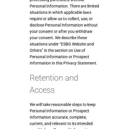
Personal Information. There are limited
situations in which applicable laws
require or allow us to collect, use, or
disclose Personal Information without
your consent or after you withdraw
your consent. We describe these
situations under “ESBG Website and
Others” in the section on Use of
Personal Information or Prospect
Information in this Privacy Statement.
Retention and
Access
We will take reasonable steps to keep
Personal Information or Prospect
Information accurate, complete,
current, and relevant to its intended