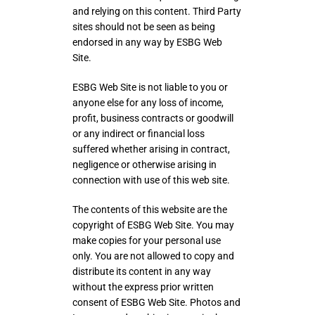
and relying on this content. Third Party
sites should not be seen as being
endorsed in any way by ESBG Web
Site.
ESBG Web Site is not liable to you or
anyone else for any loss of income,
profit, business contracts or goodwill
or any indirect or financial loss
suffered whether arising in contract,
negligence or otherwise arising in
connection with use of this web site.
The contents of this website are the
copyright of ESBG Web Site. You may
make copies for your personal use
only. You are not allowed to copy and
distribute its content in any way
without the express prior written
consent of ESBG Web Site. Photos and