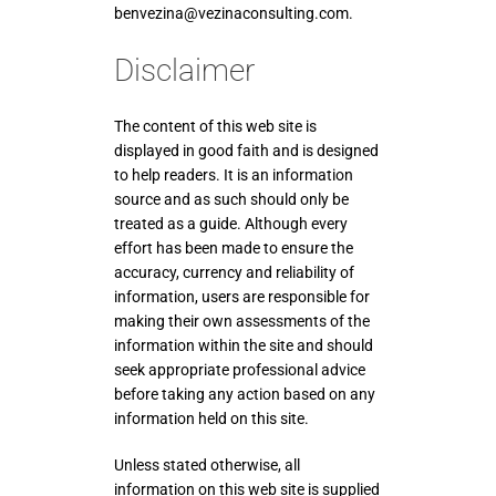
benvezina@vezinaconsulting.com.
Disclaimer
The content of this web site is
displayed in good faith and is designed
to help readers. It is an information
source and as such should only be
treated as a guide. Although every
effort has been made to ensure the
accuracy, currency and reliability of
information, users are responsible for
making their own assessments of the
information within the site and should
seek appropriate professional advice
before taking any action based on any
information held on this site.
Unless stated otherwise, all
information on this web site is supplied