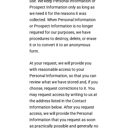
use. We keep Personal Information or
Prospect Information only as long as
we need it for the reasons it was
collected. When Personal Information
or Prospect Information is no longer
required for our purposes, we have
procedures to destroy, delete, or erase
it or to convert it to an anonymous
form.
At your request, we will provide you
with reasonable access to your
Personal Information, so that you can
review what we have stored and, if you
choose, request corrections to it. You
may request access by writing to us at
the address listed in the Contact
Information below. After you request
access, we will provide the Personal
Information that you request as soon
as practically possible and generally no