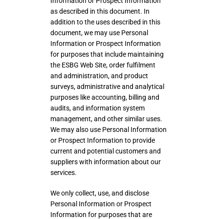
Information or Prospect Information
as described in this document. In
addition to the uses described in this
document, we may use Personal
Information or Prospect Information
for purposes that include maintaining
the ESBG Web Site, order fulfilment
and administration, and product
surveys, administrative and analytical
purposes like accounting, billing and
audits, and information system
management, and other similar uses.
We may also use Personal Information
or Prospect Information to provide
current and potential customers and
suppliers with information about our
services.
We only collect, use, and disclose
Personal Information or Prospect
Information for purposes that are