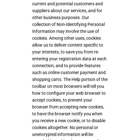
current and potential customers and
suppliers about our services, and for
other business purposes. Our
collection of Non-Identifying Personal
Information may involve the use of
cookies. Among other uses, cookies
allow us to deliver content specific to
your interests, to save you from re-
entering your registration data at each
connection, and to provide features
such as online customer payment and
shopping carts. The Help portion of the
toolbar on most browsers will tell you
how to configure your web browser to
accept cookies, to prevent your
browser from accepting new cookies,
to have the browser notify you when
you receive a new cookie, or to disable
cookies altogether. No personal or
unencrypted information will be