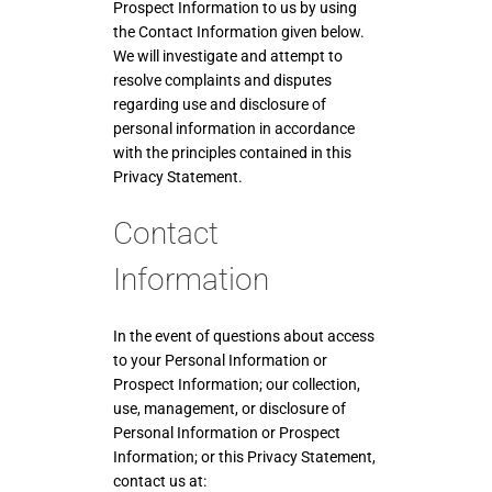
Prospect Information to us by using
the Contact Information given below.
We will investigate and attempt to
resolve complaints and disputes
regarding use and disclosure of
personal information in accordance
with the principles contained in this
Privacy Statement.
Contact
Information
In the event of questions about access
to your Personal Information or
Prospect Information; our collection,
use, management, or disclosure of
Personal Information or Prospect
Information; or this Privacy Statement,
contact us at: