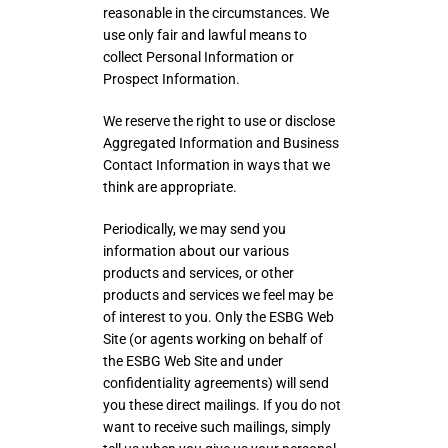
reasonable in the circumstances. We
use only fair and lawful means to
collect Personal Information or
Prospect Information.
We reserve the right to use or disclose
Aggregated Information and Business
Contact Information in ways that we
think are appropriate.
Periodically, we may send you
information about our various
products and services, or other
products and services we feel may be
of interest to you. Only the ESBG Web
Site (or agents working on behalf of
the ESBG Web Site and under
confidentiality agreements) will send
you these direct mailings. If you do not
want to receive such mailings, simply