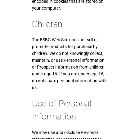
encoded in cookies that are stored on
your computer.
Children
The ESBG Web Site does not sell or
promote products for purchase by
children. We do not knowingly collect,
maintain, or use Personal Information
or Prospect Information from children
under age 16. If you are under age 16,
do not share personal information with
us.
Use of Personal
Information
We may use and disclose Personal