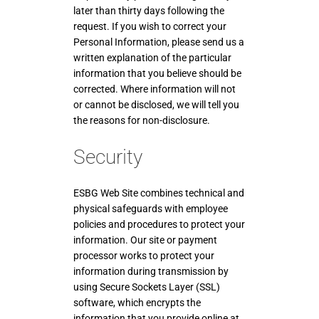
later than thirty days following the
request. If you wish to correct your
Personal Information, please send us a
written explanation of the particular
information that you believe should be
corrected. Where information will not
or cannot be disclosed, we will tell you
the reasons for non-disclosure.
Security
ESBG Web Site combines technical and
physical safeguards with employee
policies and procedures to protect your
information. Our site or payment
processor works to protect your
information during transmission by
using Secure Sockets Layer (SSL)
software, which encrypts the
information that you provide online at