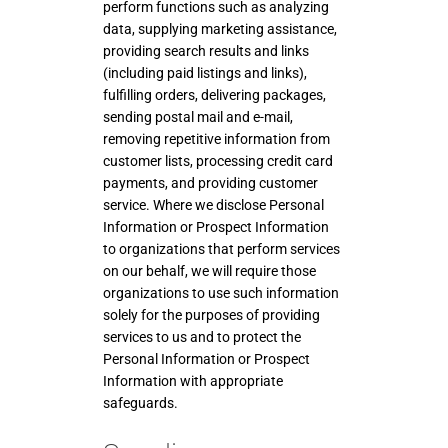
perform functions such as analyzing
data, supplying marketing assistance,
providing search results and links
(including paid listings and links),
fulfilling orders, delivering packages,
sending postal mail and e-mail,
removing repetitive information from
customer lists, processing credit card
payments, and providing customer
service. Where we disclose Personal
Information or Prospect Information
to organizations that perform services
on our behalf, we will require those
organizations to use such information
solely for the purposes of providing
services to us and to protect the
Personal Information or Prospect
Information with appropriate
safeguards.