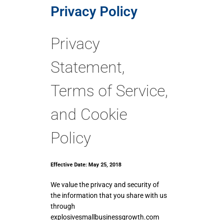
Privacy Policy
Privacy
Statement,
Terms of Service,
and Cookie
Policy
Effective Date: May 25, 2018
We value the privacy and security of
the information that you share with us
through
explosivesmallbusinessgrowth.com