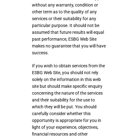
without any warranty, condition or
other term as to the quality of any
services or their suitability for any
particular purpose. It should not be
assumed that future results will equal
past performance, ESBG Web Site
makes no guarantee that you will have
success.
If you wish to obtain services from the
ESBG Web Site, you should not rely
solely on the information in this web
site but should make specific enquiry
concerning the nature of the services
and their suitability for the use to
which they will be put. You should
carefully consider whether this
opportunity is appropriate for you in
light of your experience, objectives,
financial resources and other