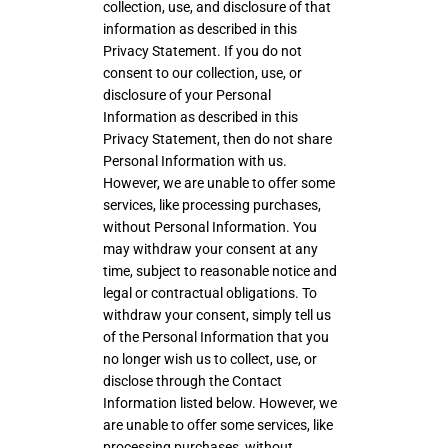
collection, use, and disclosure of that
information as described in this
Privacy Statement. If you do not
consent to our collection, use, or
disclosure of your Personal
Information as described in this
Privacy Statement, then do not share
Personal Information with us.
However, we are unable to offer some
services, like processing purchases,
without Personal Information. You
may withdraw your consent at any
time, subject to reasonable notice and
legal or contractual obligations. To
withdraw your consent, simply tell us
of the Personal Information that you
no longer wish us to collect, use, or
disclose through the Contact
Information listed below. However, we
are unable to offer some services, like
processing purchases, without