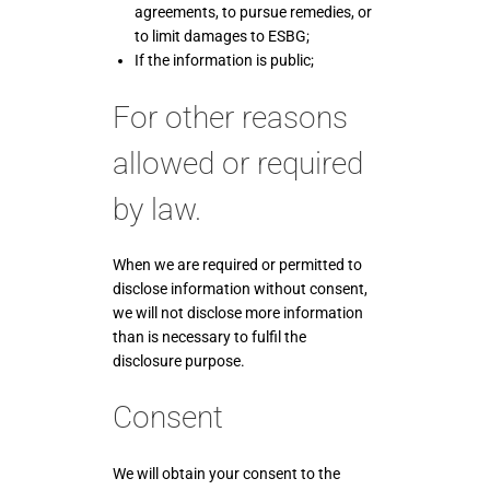
agreements, to pursue remedies, or
to limit damages to ESBG;
If the information is public;
For other reasons
allowed or required
by law.
When we are required or permitted to
disclose information without consent,
we will not disclose more information
than is necessary to fulfil the
disclosure purpose.
Consent
We will obtain your consent to the