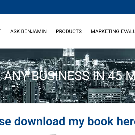
T
ASK BENJAMIN
PRODUCTS
MARKETING EVAL
N ANY BUSINESS IN 45 
ase download my book he