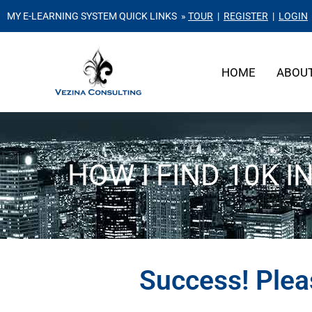
MY E-LEARNING SYSTEM QUICK LINKS »
TOUR
|
REGISTER
|
LOGIN
HOME
ABOU
HOW I FIND 10K I
Success! Ple