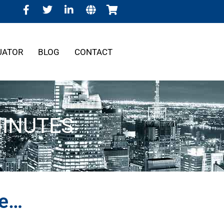
UATOR
BLOG
CONTACT
MINUTES
re…