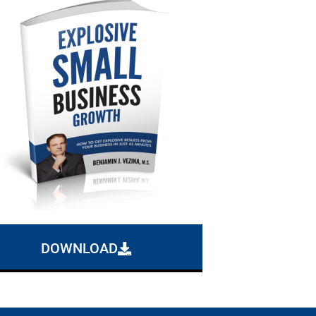
DOWNLOAD